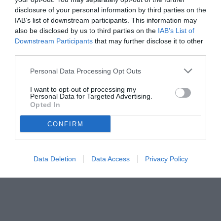
disclosure of your personal information by third parties on the
IAB’s list of downstream participants. This information may
also be disclosed by us to third parties on the
IAB’s List of
Downstream Participants
that may further disclose it to other
third parties.
Personal Data Processing Opt Outs
© foto di www.imagephotoagency.it
I want to opt-out of processing my
Personal Data for Targeted Advertising.
Opted In
CONFIRM
Data Deletion
Data Access
Privacy Policy