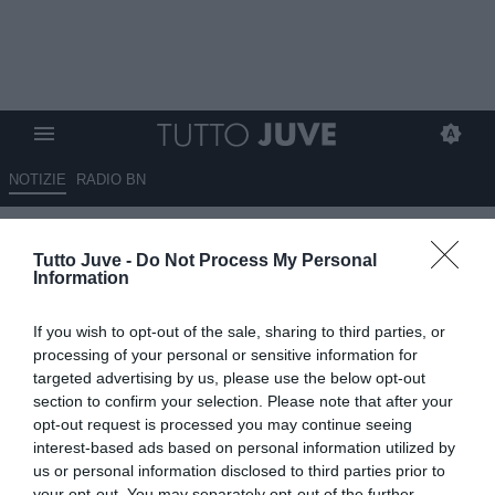
NOTIZIE
RADIO BN
Cosa succede in porta? Il
Tutto Juve -
Do Not Process My Personal
Liverpool non liberava Alisson,
Information
mentre altri sì
If you wish to opt-out of the sale, sharing to third parties, or
31.05.2026 18:30 di
Andrea Losapio
processing of your personal or sensitive information for
VEDI LETTURE
targeted advertising by us, please use the below opt-out
section to confirm your selection. Please note that after your
opt-out request is processed you may continue seeing
interest-based ads based on personal information utilized by
us or personal information disclosed to third parties prior to
your opt-out. You may separately opt-out of the further