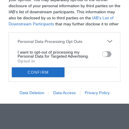
disclosure of your personal information by third parties on the
IAB’s list of downstream participants. This information may
also be disclosed by us to third parties on the
IAB’s List of
Downstream Participants
that may further disclose it to other
third parties.
Personal Data Processing Opt Outs
I want to opt-out of processing my
Personal Data for Targeted Advertising.
Opted In
CONFIRM
© foto di www.imagephotoagency.it
Data Deletion
Data Access
Privacy Policy