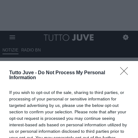
NOTIZIE
RADIO BN
Baiocchini: “Juventus più
Tutto Juve -
Do Not Process My Personal
avanti nei contatti per Sørloth.
Information
Su Kolo Muani…”
If you wish to opt-out of the sale, sharing to third parties, or
04.06.2026 12:30 di
Benedetta Demichelis
processing of your personal or sensitive information for
VEDI LETTURE
targeted advertising by us, please use the below opt-out
section to confirm your selection. Please note that after your
La Juventus prepara la rivoluzione in attacco: Vlahovic verso
opt-out request is processed you may continue seeing
l’addio, Sørloth in pole position e Kolo Muani resta un obiettivo
interest-based ads based on personal information utilized by
concreto
us or personal information disclosed to third parties prior to
your opt-out. You may separately opt-out of the further