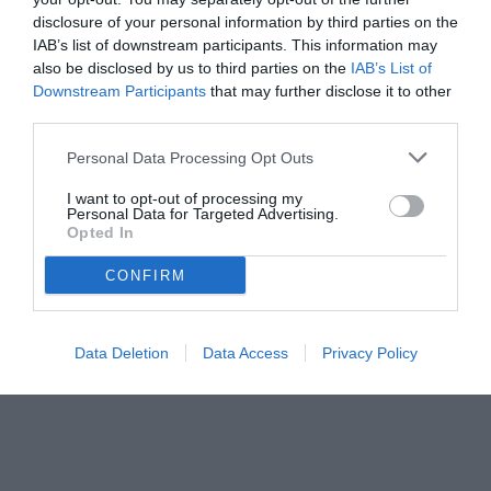
disclosure of your personal information by third parties on the
IAB’s list of downstream participants. This information may
also be disclosed by us to third parties on the
IAB’s List of
Downstream Participants
that may further disclose it to other
third parties.
Personal Data Processing Opt Outs
© foto di www.imagephotoagency.it
I want to opt-out of processing my
Personal Data for Targeted Advertising.
Opted In
CONFIRM
Data Deletion
Data Access
Privacy Policy