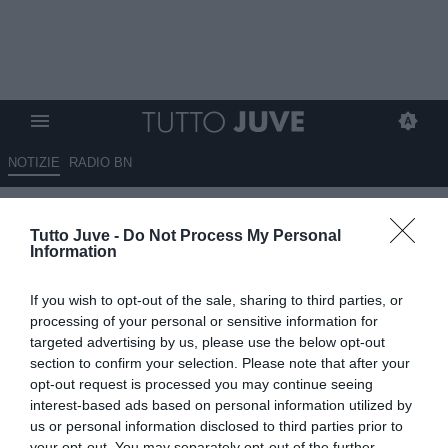
NOTIZIE
RADIO BN
LETTERA DEL TIFOSO Luigi:
Tutto Juve -
Do Not Process My Personal
"Spalletti sconcertante"
Information
08.12.2025 18:56 di
Redazione TuttoJuve
If you wish to opt-out of the sale, sharing to third parties, or
VEDI LETTURE
processing of your personal or sensitive information for
targeted advertising by us, please use the below opt-out
section to confirm your selection. Please note that after your
opt-out request is processed you may continue seeing
interest-based ads based on personal information utilized by
us or personal information disclosed to third parties prior to
your opt-out. You may separately opt-out of the further