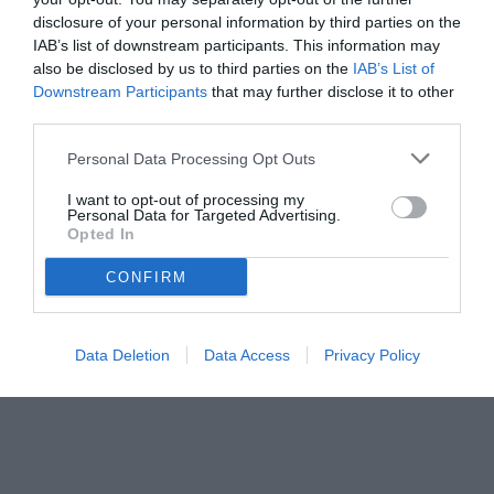
disclosure of your personal information by third parties on the
IAB’s list of downstream participants. This information may
also be disclosed by us to third parties on the
IAB’s List of
Downstream Participants
that may further disclose it to other
third parties.
Personal Data Processing Opt Outs
I want to opt-out of processing my
Personal Data for Targeted Advertising.
Opted In
© foto di Insidefoto/Image Sport
CONFIRM
Data Deletion
Data Access
Privacy Policy