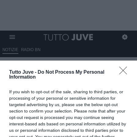
NOTIZIE
RADIO BN
Monsieur Travin è molto
Tutto Juve -
Do Not Process My Personal
seccato
Information
19.06.2018 07:49 di
Michele Messina
If you wish to opt-out of the sale, sharing to third parties, or
VEDI LETTURE
processing of your personal or sensitive information for
targeted advertising by us, please use the below opt-out
Il racconto in bianconero dei mondiali di calcio
section to confirm your selection. Please note that after your
opt-out request is processed you may continue seeing
interest-based ads based on personal information utilized by
us or personal information disclosed to third parties prior to
your opt-out. You may separately opt-out of the further