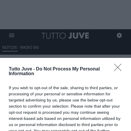
NOTIZIE
RADIO BN
Qui Viola - Vanoli via a fine
Tutto Juve -
Do Not Process My Personal
stagione? Paratici segue 2
Information
allenatori
If you wish to opt-out of the sale, sharing to third parties, or
13.05.2026 09:50 di
Giuseppe Giannone
processing of your personal or sensitive information for
VEDI LETTURE
targeted advertising by us, please use the below opt-out
section to confirm your selection. Please note that after your
opt-out request is processed you may continue seeing
interest-based ads based on personal information utilized by
us or personal information disclosed to third parties prior to
your opt-out. You may separately opt-out of the further