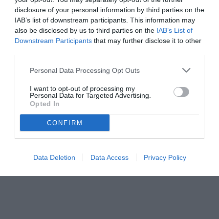
disclosure of your personal information by third parties on the
IAB’s list of downstream participants. This information may
also be disclosed by us to third parties on the
IAB’s List of
Downstream Participants
that may further disclose it to other
third parties.
Personal Data Processing Opt Outs
© foto di Federico De Luca 2026
I want to opt-out of processing my
Personal Data for Targeted Advertising.
Opted In
CONFIRM
Data Deletion
Data Access
Privacy Policy