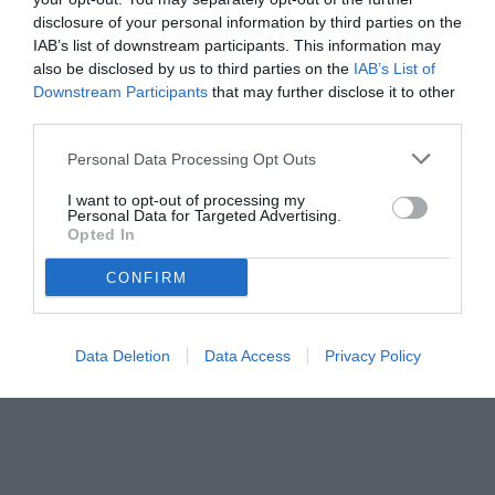
promozione.
disclosure of your personal information by third parties on the
IAB’s list of downstream participants. This information may
also be disclosed by us to third parties on the
IAB’s List of
Downstream Participants
that may further disclose it to other
third parties.
Personal Data Processing Opt Outs
I want to opt-out of processing my
Personal Data for Targeted Advertising.
Opted In
CONFIRM
© foto di Nicola Ianuale/TuttoSalernitana.com
Data Deletion
Data Access
Privacy Policy