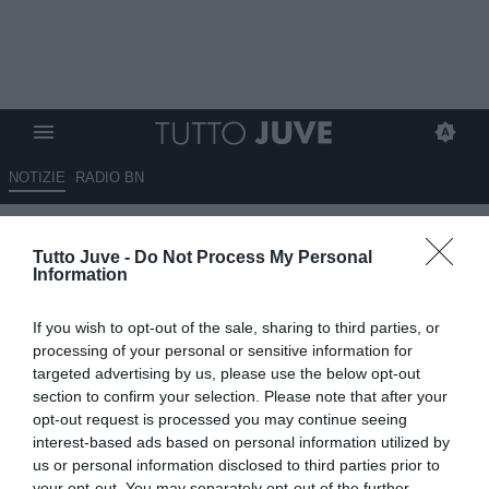
NOTIZIE
RADIO BN
Serie C, Inter Under 23 verso il
Tutto Juve -
Do Not Process My Personal
Girone C? Dopo Juventus e
Information
Atalanta dovrebbe toccare ai
If you wish to opt-out of the sale, sharing to third parties, or
nerazzurri
processing of your personal or sensitive information for
targeted advertising by us, please use the below opt-out
29.05.2026 18:50 di
Redazione TuttoJuve
section to confirm your selection. Please note that after your
VEDI LETTURE
opt-out request is processed you may continue seeing
interest-based ads based on personal information utilized by
Il Girone C di Serie C si annuncia tra i più competitivi degli ultimi
us or personal information disclosed to third parties prior to
anni, con piazze storiche, derby accesi e club pronti a puntare alla
your opt-out. You may separately opt-out of the further