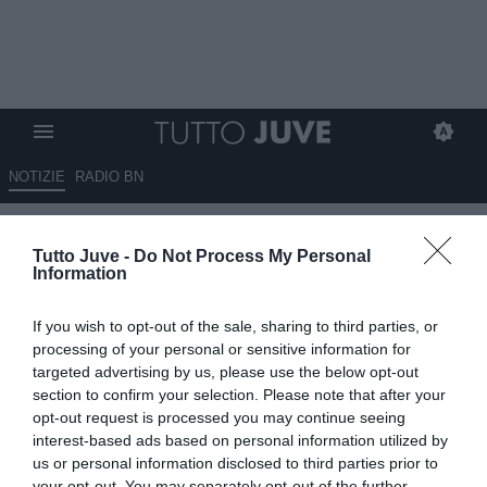
NOTIZIE
RADIO BN
LIVE USA - La Juventus è a Los
Tutto Juve -
Do Not Process My Personal
Angeles. Dopo la sfida con i
Information
Galaxy la squadra tornerà a
If you wish to opt-out of the sale, sharing to third parties, or
San Francisco
processing of your personal or sensitive information for
targeted advertising by us, please use the below opt-out
03.08.2013 09:10 di
Redazione TuttoJuve
section to confirm your selection. Please note that after your
VEDI LETTURE
opt-out request is processed you may continue seeing
interest-based ads based on personal information utilized by
us or personal information disclosed to third parties prior to
your opt-out. You may separately opt-out of the further