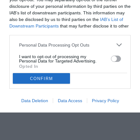
disclosure of your personal information by third parties on the
IAB’s list of downstream participants. This information may
also be disclosed by us to third parties on the
IAB’s List of
Downstream Participants
that may further disclose it to other
third parties.
Personal Data Processing Opt Outs
I want to opt-out of processing my
Personal Data for Targeted Advertising.
© foto di Matteo Gribaudi/Image Sport
Opted In
CONFIRM
Data Deletion
Data Access
Privacy Policy