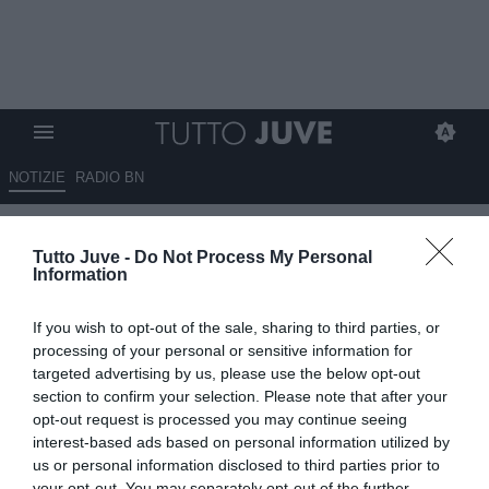
NOTIZIE
RADIO BN
LIVE USA - Allenamento
Tutto Juve -
Do Not Process My Personal
terminato in vista della gara
Information
contro il Benfica. Trezeguet e
If you wish to opt-out of the sale, sharing to third parties, or
Davids hanno assistito alla
processing of your personal or sensitive information for
seduta
targeted advertising by us, please use the below opt-out
section to confirm your selection. Please note that after your
opt-out request is processed you may continue seeing
27.07.2018 18:52 di
Camillo Demichelis
VEDI LETTURE
interest-based ads based on personal information utilized by
us or personal information disclosed to third parties prior to
your opt-out. You may separately opt-out of the further