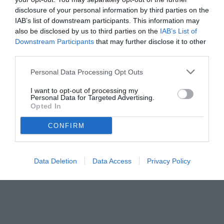
disclosure of your personal information by third parties on the
IAB’s list of downstream participants. This information may
also be disclosed by us to third parties on the
IAB’s List of
Downstream Participants
that may further disclose it to other
third parties.
Personal Data Processing Opt Outs
I want to opt-out of processing my
Personal Data for Targeted Advertising.
Opted In
© foto di Edoardo Siddi - Tuttojuve.com
CONFIRM
Data Deletion
Data Access
Privacy Policy