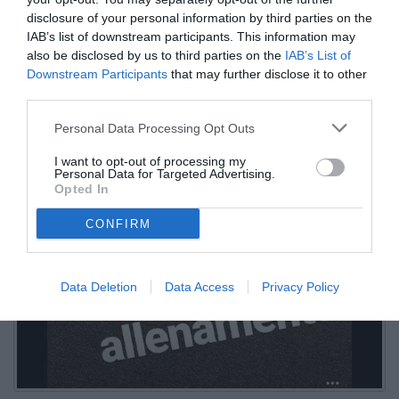
disclosure of your personal information by third parties on the
IAB’s list of downstream participants. This information may
also be disclosed by us to third parties on the
IAB’s List of
Downstream Participants
that may further disclose it to other
third parties.
Personal Data Processing Opt Outs
I want to opt-out of processing my
Personal Data for Targeted Advertising.
Opted In
CONFIRM
Data Deletion
Data Access
Privacy Policy