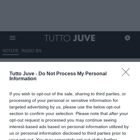
NOTIZIE
RADIO BN
LIVE TJ - Primo allenamento
Tutto Juve -
Do Not Process My Personal
giornaliero per Dybala & C. a
Information
Boston
If you wish to opt-out of the sale, sharing to third parties, or
19.07.2017 18:05 di
Camillo Demichelis
processing of your personal or sensitive information for
VEDI LETTURE
targeted advertising by us, please use the below opt-out
section to confirm your selection. Please note that after your
opt-out request is processed you may continue seeing
interest-based ads based on personal information utilized by
us or personal information disclosed to third parties prior to
your opt-out. You may separately opt-out of the further