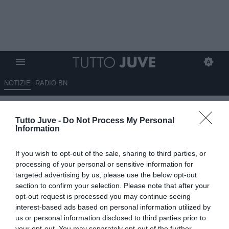
NOTIZIE
RADIO BN
LIVE TJ - Allenamento
Tutto Juve -
Do Not Process My Personal
terminato. Bremer e Milik a
Information
parte. Lavoro di scarico per chi
If you wish to opt-out of the sale, sharing to third parties, or
ha giocato contro l’Al Ain
processing of your personal or sensitive information for
targeted advertising by us, please use the below opt-out
20.06.2025 00:25 di
Camillo Demichelis
section to confirm your selection. Please note that after your
VEDI LETTURE
opt-out request is processed you may continue seeing
interest-based ads based on personal information utilized by
us or personal information disclosed to third parties prior to
your opt-out. You may separately opt-out of the further