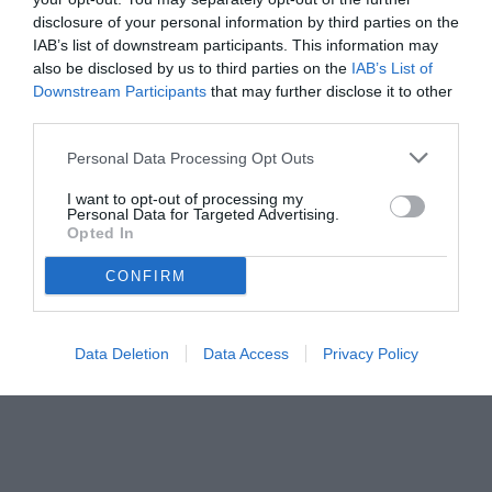
disclosure of your personal information by third parties on the
IAB’s list of downstream participants. This information may
also be disclosed by us to third parties on the
IAB’s List of
Downstream Participants
that may further disclose it to other
third parties.
Personal Data Processing Opt Outs
I want to opt-out of processing my
Personal Data for Targeted Advertising.
Opted In
CONFIRM
Data Deletion
Data Access
Privacy Policy