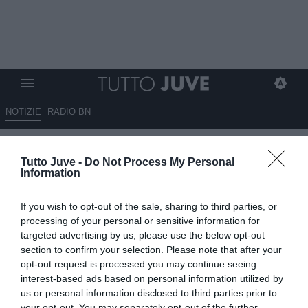
NOTIZIE
RADIO BN
Gli eroi bianconeri: Gaetano
Tutto Juve -
Do Not Process My Personal
SCIREA
Information
25.05.2026 10:14 di
Stefano Bedeschi
If you wish to opt-out of the sale, sharing to third parties, or
VEDI LETTURE
processing of your personal or sensitive information for
targeted advertising by us, please use the below opt-out
Pionieri, capitani coraggiosi, protagonisti, meteore, delusioni; tutti i
section to confirm your selection. Please note that after your
calciatori che hanno indossato la nostra gloriosa maglia
opt-out request is processed you may continue seeing
interest-based ads based on personal information utilized by
us or personal information disclosed to third parties prior to
your opt-out. You may separately opt-out of the further