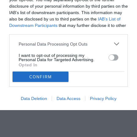
disclosure of your personal information by third parties on the
IAB’s list of downstream participants. This information may
also be disclosed by us to third parties on the
IAB’s List of
Downstream Participants
that may further disclose it to other
third parties.
Personal Data Processing Opt Outs
I want to opt-out of processing my
Personal Data for Targeted Advertising.
Opted In
CONFIRM
Data Deletion
Data Access
Privacy Policy