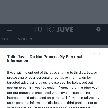
NOTIZIE
RADIO BN
Idea Kessié per il centrocampo:
Tutto Juve -
Do Not Process My Personal
occasione a parametro zero
Information
dall’Al Ahly, ecco il piano, ma
If you wish to opt-out of the sale, sharing to third parties, or
c'è una concorrente interna
processing of your personal or sensitive information for
targeted advertising by us, please use the below opt-out
ESCLUSIVA TJ
section to confirm your selection. Please note that after your
16.06.2026 01:30 di
Massimo Pavan
opt-out request is processed you may continue seeing
VEDI LETTURE
interest-based ads based on personal information utilized by
us or personal information disclosed to third parties prior to
La Juventus valuta Franck Kessié a parametro zero dall’Al Ahly.
your opt-out. You may separately opt-out of the further