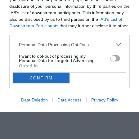
Roma in corsa, ingaggio da 4 milioni più bonus e nodo uscite a
disclosure of your personal information by third parties on the
centrocampo.
IAB’s list of downstream participants. This information may
also be disclosed by us to third parties on the
IAB’s List of
Downstream Participants
that may further disclose it to other
third parties.
Personal Data Processing Opt Outs
I want to opt-out of processing my
Personal Data for Targeted Advertising.
Opted In
CONFIRM
Data Deletion
Data Access
Privacy Policy
© foto di www.imagephotoagency.it