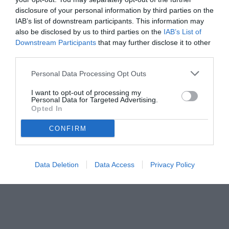
disclosure of your personal information by third parties on the
IAB’s list of downstream participants. This information may
also be disclosed by us to third parties on the
IAB’s List of
Downstream Participants
that may further disclose it to other
third parties.
Personal Data Processing Opt Outs
I want to opt-out of processing my
Personal Data for Targeted Advertising.
Opted In
CONFIRM
Data Deletion
Data Access
Privacy Policy