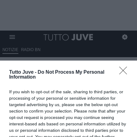
NOTIZIE
RADIO BN
Vlahovic-Juventus, niente
Tutto Juve -
Do Not Process My Personal
rinnovo: il retroscena di
Information
Moretto
If you wish to opt-out of the sale, sharing to third parties, or
03.06.2026 21:00 di
Alessandro Zottolo
processing of your personal or sensitive information for
VEDI LETTURE
targeted advertising by us, please use the below opt-out
section to confirm your selection. Please note that after your
Il 30 giugno 2026 terminerà l'avventura di Dusan Vlahovic con la
opt-out request is processed you may continue seeing
Juventus. Matteo Moretto, giornalista ed esperto di mercato, svela
interest-based ads based on personal information utilized by
un retroscena.
us or personal information disclosed to third parties prior to
your opt-out. You may separately opt-out of the further