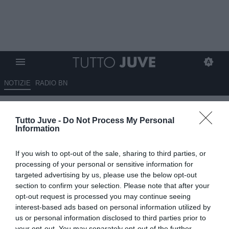
NOTIZIE
RADIO BN
Ora Vlahovic cerca
Tutto Juve -
Do Not Process My Personal
sistemazione: assalto
Information
Fenerbahce. Sullo sfondo
If you wish to opt-out of the sale, sharing to third parties, or
Arabia Saudita e Premier. Piste
processing of your personal or sensitive information for
italiane complicate
targeted advertising by us, please use the below opt-out
section to confirm your selection. Please note that after your
opt-out request is processed you may continue seeing
03.06.2026 15:10 di
Fabio Moretti
VEDI LETTURE
interest-based ads based on personal information utilized by
us or personal information disclosed to third parties prior to
your opt-out. You may separately opt-out of the further
Il rinnovo resta lontano e la separazione sembra inevitabile: