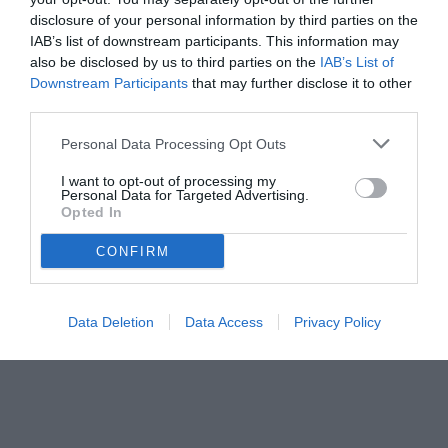
disclosure of your personal information by third parties on the
Vlahovic valuta le offerte mentre Juventus ed entourage non
IAB’s list of downstream participants. This information may
trovano un’intesa.
also be disclosed by us to third parties on the
IAB’s List of
Downstream Participants
that may further disclose it to other
third parties.
Personal Data Processing Opt Outs
I want to opt-out of processing my
Personal Data for Targeted Advertising.
Opted In
CONFIRM
Data Deletion
Data Access
Privacy Policy