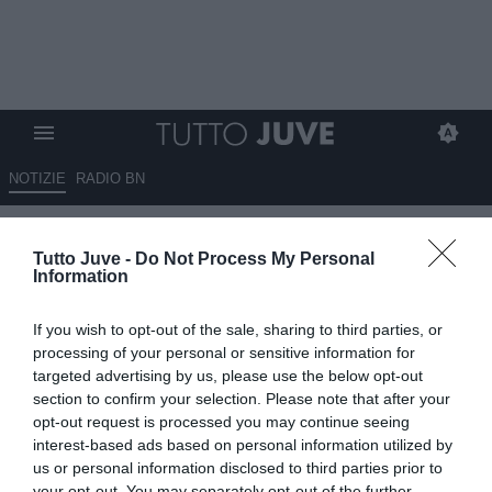
NOTIZIE
RADIO BN
Max, all in Rabiot
Tutto Juve -
Do Not Process My Personal
Information
30.05.2026 10:15 di
Redazione TuttoJuve
VEDI LETTURE
If you wish to opt-out of the sale, sharing to third parties, or
Il Napoli prepara il mercato con Allegri: Rabiot è l’idea principale se
processing of your personal or sensitive information for
parte Anguissa. Attenzione anche a difesa e porta.
targeted advertising by us, please use the below opt-out
section to confirm your selection. Please note that after your
opt-out request is processed you may continue seeing
interest-based ads based on personal information utilized by
us or personal information disclosed to third parties prior to
your opt-out. You may separately opt-out of the further