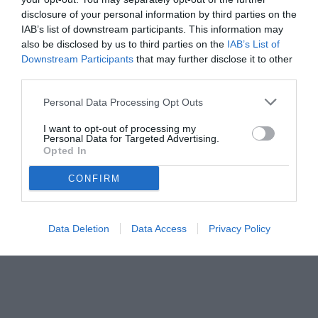
disclosure of your personal information by third parties on the
IAB’s list of downstream participants. This information may
also be disclosed by us to third parties on the
IAB’s List of
Downstream Participants
that may further disclose it to other
third parties.
Personal Data Processing Opt Outs
I want to opt-out of processing my
© foto di www.imagephotoagency.it
Personal Data for Targeted Advertising.
Opted In
CONFIRM
Data Deletion
Data Access
Privacy Policy