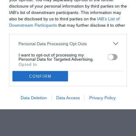
disclosure of your personal information by third parties on the
IAB’s list of downstream participants. This information may
also be disclosed by us to third parties on the
IAB’s List of
Downstream Participants
that may further disclose it to other
third parties.
Personal Data Processing Opt Outs
I want to opt-out of processing my
Personal Data for Targeted Advertising.
Opted In
CONFIRM
© foto di www.imagephotoagency.it
Data Deletion
Data Access
Privacy Policy