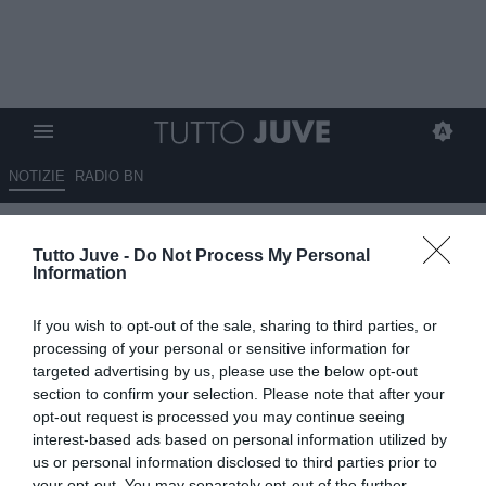
NOTIZIE
RADIO BN
Lobotka, il Napoli apre alla
Tutto Juve -
Do Not Process My Personal
cessione, ma chiede 40 milioni
Information
di euro
If you wish to opt-out of the sale, sharing to third parties, or
06.06.2026 11:00 di
Giuseppe Giannone
processing of your personal or sensitive information for
VEDI LETTURE
targeted advertising by us, please use the below opt-out
section to confirm your selection. Please note that after your
Stanislav Lobotka, centrocampista classe 1994 della nazionale
opt-out request is processed you may continue seeing
slovacca e del Napoli, torna di moda per il centrocampo della
interest-based ads based on personal information utilized by
Juventus.
us or personal information disclosed to third parties prior to
your opt-out. You may separately opt-out of the further