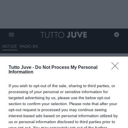
NOTIZIE
RADIO BN
LIVE TJ - Mercato Juve h24 -
Tutto Juve -
Do Not Process My Personal
Offerta la risoluzione del
Information
contratto a Vlahovic. Il Napoli
If you wish to opt-out of the sale, sharing to third parties, or
chiede garanzie bancarie dal
processing of your personal or sensitive information for
Galatasaray per Osimhen.
targeted advertising by us, please use the below opt-out
section to confirm your selection. Please note that after your
Nuova offerta per Kolo Muani.
opt-out request is processed you may continue seeing
Conceicao e Sancho insieme?
interest-based ads based on personal information utilized by
us or personal information disclosed to third parties prior to
Pista Xhaka percorribile. Weah
your opt-out. You may separately opt-out of the further