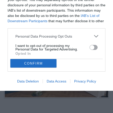
verso il Marsiglia
disclosure of your personal information by third parties on the
IAB’s list of downstream participants. This information may
also be disclosed by us to third parties on the
IAB’s List of
09.07.2025 22:09 di
Camillo Demichelis
Downstream Participants
that may further disclose it to other
VEDI LETTURE
third parties.
Personal Data Processing Opt Outs
I want to opt-out of processing my
Personal Data for Targeted Advertising.
Opted In
CONFIRM
Data Deletion
Data Access
Privacy Policy