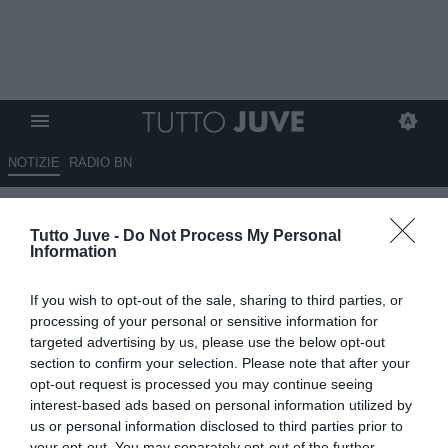
NOTIZIE
RADIO BN
Criscitiello: "Retegui venduto
Tutto Juve -
Do Not Process My Personal
per 70 milioni di euro"
Information
09.07.2025 18:34 di
Redazione TuttoJuve
If you wish to opt-out of the sale, sharing to third parties, or
VEDI LETTURE
processing of your personal or sensitive information for
targeted advertising by us, please use the below opt-out
section to confirm your selection. Please note that after your
opt-out request is processed you may continue seeing
interest-based ads based on personal information utilized by
us or personal information disclosed to third parties prior to
your opt-out. You may separately opt-out of the further