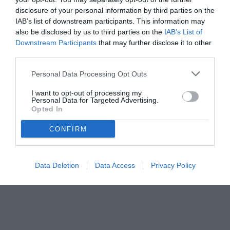
disclosure of your personal information by third parties on the
IAB’s list of downstream participants. This information may
also be disclosed by us to third parties on the
IAB’s List of
Downstream Participants
that may further disclose it to other
third parties.
Personal Data Processing Opt Outs
© foto di www.imagephotoagency.it
I want to opt-out of processing my
Personal Data for Targeted Advertising.
Opted In
CONFIRM
Data Deletion
Data Access
Privacy Policy