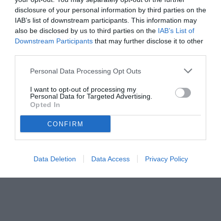
disclosure of your personal information by third parties on the
IAB’s list of downstream participants. This information may
also be disclosed by us to third parties on the
IAB’s List of
Downstream Participants
that may further disclose it to other
third parties.
Personal Data Processing Opt Outs
I want to opt-out of processing my
Personal Data for Targeted Advertising.
Opted In
© foto di www.imagephotoagency.it
CONFIRM
Data Deletion
Data Access
Privacy Policy