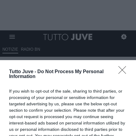
NOTIZIE
RADIO BN
Juve, Kolo Muani per il dopo
Tutto Juve -
Do Not Process My Personal
Vlahovic?
Information
02.06.2026 12:15 di
Giuseppe Giannone
If you wish to opt-out of the sale, sharing to third parties, or
VEDI LETTURE
processing of your personal or sensitive information for
targeted advertising by us, please use the below opt-out
La Juventus studia le mosse di mercato per cercare di rinforzare
section to confirm your selection. Please note that after your
l'attacco: Vlahovic sempre più lontano, Kolo Muani può tornare.
opt-out request is processed you may continue seeing
interest-based ads based on personal information utilized by
us or personal information disclosed to third parties prior to
your opt-out. You may separately opt-out of the further