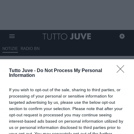
NOTIZIE
RADIO BN
Corsport - Vlahovic sempre
Tutto Juve -
Do Not Process My Personal
signor no
Information
13.08.2025 09:10 di
Redazione TuttoJuve
If you wish to opt-out of the sale, sharing to third parties, or
VEDI LETTURE
processing of your personal or sensitive information for
targeted advertising by us, please use the below opt-out
section to confirm your selection. Please note that after your
opt-out request is processed you may continue seeing
interest-based ads based on personal information utilized by
us or personal information disclosed to third parties prior to
your opt-out. You may separately opt-out of the further