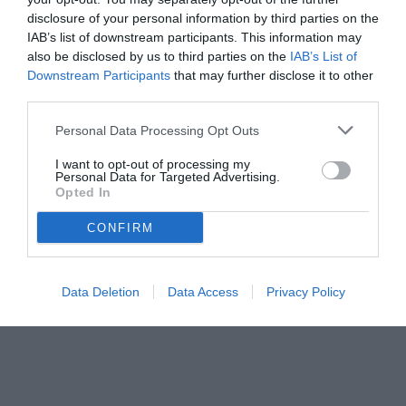
disclosure of your personal information by third parties on the
IAB’s list of downstream participants. This information may
also be disclosed by us to third parties on the
IAB’s List of
Downstream Participants
that may further disclose it to other
third parties.
Personal Data Processing Opt Outs
© foto di www.imagephotoagency.it
I want to opt-out of processing my
Personal Data for Targeted Advertising.
Opted In
CONFIRM
Data Deletion
Data Access
Privacy Policy