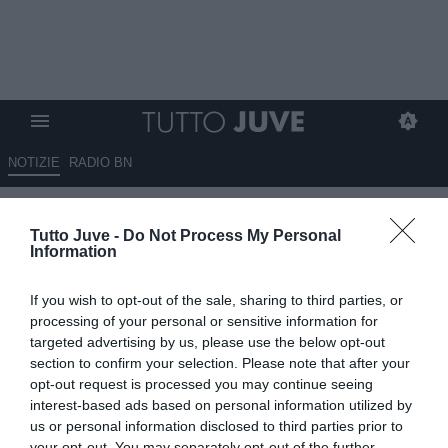
NOTIZIE
RADIO BN
Calciomercato, Salah: Juventus
Tutto Juve -
Do Not Process My Personal
in “pole” per il ritorno in Italia,
Information
in quota è sorpasso sulla Roma
If you wish to opt-out of the sale, sharing to third parties, or
03.06.2026 23:50 di
Fabio Moretti
processing of your personal or sensitive information for
VEDI LETTURE
targeted advertising by us, please use the below opt-out
section to confirm your selection. Please note that after your
Mohamed Salah infiamma il mercato: Juventus e Roma sognano il
opt-out request is processed you may continue seeing
ritorno in Serie A, ma l’ipotesi Arabia Saudita resta la più concreta.
interest-based ads based on personal information utilized by
us or personal information disclosed to third parties prior to
your opt-out. You may separately opt-out of the further