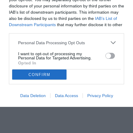
disclosure of your personal information by third parties on the
IAB’s list of downstream participants. This information may
also be disclosed by us to third parties on the
IAB’s List of
Downstream Participants
that may further disclose it to other
third parties.
Personal Data Processing Opt Outs
I want to opt-out of processing my
Personal Data for Targeted Advertising.
Opted In
© foto di www.imagephotoagency.it
CONFIRM
Data Deletion
Data Access
Privacy Policy