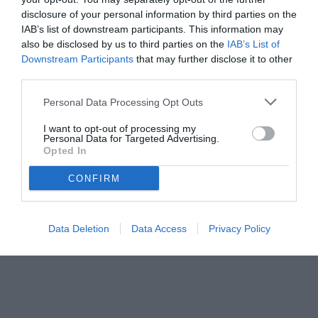
disclosure of your personal information by third parties on the
IAB’s list of downstream participants. This information may
also be disclosed by us to third parties on the
IAB’s List of
Downstream Participants
that may further disclose it to other
third parties.
Personal Data Processing Opt Outs
I want to opt-out of processing my
Personal Data for Targeted Advertising.
Opted In
© foto di www.imagephotoagency.it
CONFIRM
Data Deletion
Data Access
Privacy Policy