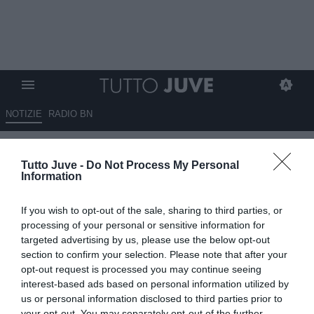
NOTIZIE
RADIO BN
Allegri fa fuori Lukaku e punta
Tutto Juve -
Do Not Process My Personal
Vlahovic e Rabiot: vuole un
Information
Napoli stile Juve
If you wish to opt-out of the sale, sharing to third parties, or
29.05.2026 12:30 di
Rosa Doro
processing of your personal or sensitive information for
VEDI LETTURE
targeted advertising by us, please use the below opt-out
section to confirm your selection. Please note that after your
L'arrivo del tecnico livornese al Napoli porterà diversi cambiamenti:
opt-out request is processed you may continue seeing
fuori Lukaku, Allegri vuole Vlahovic e Rabiot.
interest-based ads based on personal information utilized by
us or personal information disclosed to third parties prior to
your opt-out. You may separately opt-out of the further