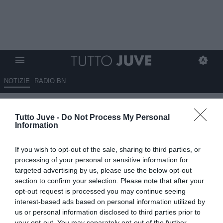
NOTIZIE
RADIO BN
Un nuovo attacco mediatico, i
Tutto Juve -
Do Not Process My Personal
tifosi non accettano questa
Information
illazione su Ronaldo!
If you wish to opt-out of the sale, sharing to third parties, or
23.04.2025 23:41 di
Redazione TuttoJuve
processing of your personal or sensitive information for
VEDI LETTURE
targeted advertising by us, please use the below opt-out
section to confirm your selection. Please note that after your
opt-out request is processed you may continue seeing
interest-based ads based on personal information utilized by
us or personal information disclosed to third parties prior to
your opt-out. You may separately opt-out of the further