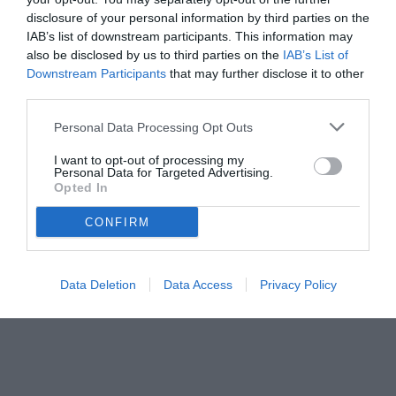
disclosure of your personal information by third parties on the
IAB’s list of downstream participants. This information may
also be disclosed by us to third parties on the
IAB’s List of
Downstream Participants
that may further disclose it to other
third parties.
Personal Data Processing Opt Outs
I want to opt-out of processing my
Personal Data for Targeted Advertising.
Opted In
CONFIRM
Data Deletion
Data Access
Privacy Policy