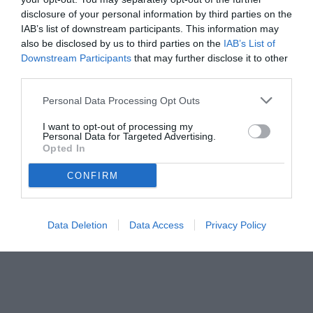
disclosure of your personal information by third parties on the
IAB’s list of downstream participants. This information may
also be disclosed by us to third parties on the
IAB’s List of
Downstream Participants
that may further disclose it to other
third parties.
Personal Data Processing Opt Outs
© foto di Federico De Luca 2025
I want to opt-out of processing my
Personal Data for Targeted Advertising.
Opted In
CONFIRM
Data Deletion
Data Access
Privacy Policy