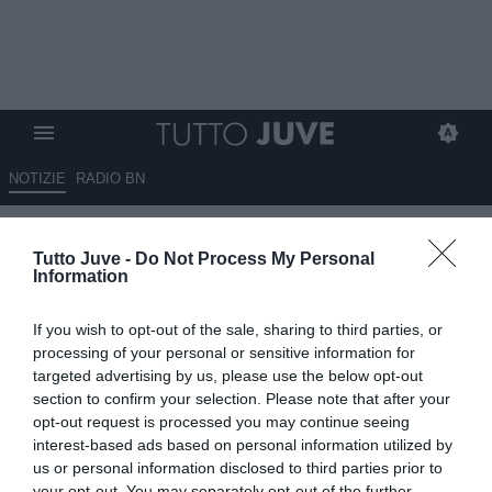
NOTIZIE
RADIO BN
Sportmediaset - Kean
Tutto Juve -
Do Not Process My Personal
"rimpianto" Juve? Motta non lo
Information
ha preso in considerazione
If you wish to opt-out of the sale, sharing to third parties, or
07.02.2025 09:40 di
Giuseppe Giannone
processing of your personal or sensitive information for
VEDI LETTURE
targeted advertising by us, please use the below opt-out
section to confirm your selection. Please note that after your
opt-out request is processed you may continue seeing
interest-based ads based on personal information utilized by
us or personal information disclosed to third parties prior to
your opt-out. You may separately opt-out of the further