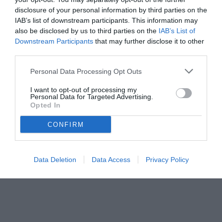
disclosure of your personal information by third parties on the
IAB’s list of downstream participants. This information may
also be disclosed by us to third parties on the
IAB’s List of
Downstream Participants
that may further disclose it to other
third parties.
Personal Data Processing Opt Outs
© foto di www.imagephotoagency.it
I want to opt-out of processing my
Personal Data for Targeted Advertising.
Opted In
CONFIRM
Data Deletion
Data Access
Privacy Policy