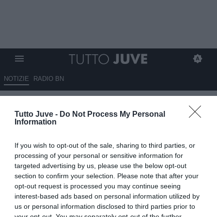
NOTIZIE
RADIO BN
Sportmediaset - Juve,
Tutto Juve -
Do Not Process My Personal
Koopmeiners verso una chance
Information
da titolare con l'Inter
If you wish to opt-out of the sale, sharing to third parties, or
12.09.2025 10:00 di
Giuseppe Giannone
processing of your personal or sensitive information for
VEDI LETTURE
targeted advertising by us, please use the below opt-out
section to confirm your selection. Please note that after your
opt-out request is processed you may continue seeing
interest-based ads based on personal information utilized by
us or personal information disclosed to third parties prior to
your opt-out. You may separately opt-out of the further