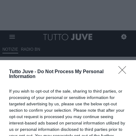
NOTIZIE
RADIO BN
Sportmediaset - Juve, a
Tutto Juve -
Do Not Process My Personal
centrocampo anche Fagioli e
Information
McKennie avranno spazio
If you wish to opt-out of the sale, sharing to third parties, or
11.09.2024 11:40 di
Giuseppe Giannone
processing of your personal or sensitive information for
VEDI LETTURE
targeted advertising by us, please use the below opt-out
section to confirm your selection. Please note that after your
opt-out request is processed you may continue seeing
interest-based ads based on personal information utilized by
us or personal information disclosed to third parties prior to
your opt-out. You may separately opt-out of the further