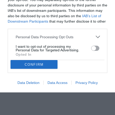
disclosure of your personal information by third parties on the
IAB’s list of downstream participants. This information may
also be disclosed by us to third parties on the
IAB’s List of
Downstream Participants
that may further disclose it to other
third parties.
Personal Data Processing Opt Outs
© foto di www.imagephotoagency.it
I want to opt-out of processing my
Personal Data for Targeted Advertising.
Opted In
CONFIRM
Data Deletion
Data Access
Privacy Policy