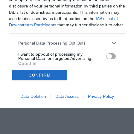
disclosure of your personal information by third parties on the
IAB’s list of downstream participants. This information may
also be disclosed by us to third parties on the
IAB’s List of
Downstream Participants
that may further disclose it to other
third parties.
Personal Data Processing Opt Outs
© foto di www.imagephotoagency.it
I want to opt-out of processing my
Personal Data for Targeted Advertising.
Opted In
CONFIRM
Data Deletion
Data Access
Privacy Policy