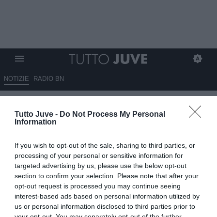
NOTIZIE
RADIO BN
Spalletti ha la stessa media
Tutto Juve -
Do Not Process My Personal
punti di Tudor. E poco sopra
Information
Thiago Motta
If you wish to opt-out of the sale, sharing to third parties, or
18.05.2026 10:08 di
Andrea Losapio
processing of your personal or sensitive information for
VEDI LETTURE
targeted advertising by us, please use the below opt-out
section to confirm your selection. Please note that after your
opt-out request is processed you may continue seeing
interest-based ads based on personal information utilized by
us or personal information disclosed to third parties prior to
your opt-out. You may separately opt-out of the further