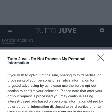
NOTIZIE
RADIO BN
Soulé pronto a esplodere in
Tutto Juve -
Do Not Process My Personal
giallorosso. Il Romanista: "Mati
Information
per la Roma"
If you wish to opt-out of the sale, sharing to third parties, or
13.08.2025 19:30 di
Marco Spadavecchia
processing of your personal or sensitive information for
VEDI LETTURE
targeted advertising by us, please use the below opt-out
section to confirm your selection. Please note that after your
opt-out request is processed you may continue seeing
interest-based ads based on personal information utilized by
us or personal information disclosed to third parties prior to
your opt-out. You may separately opt-out of the further