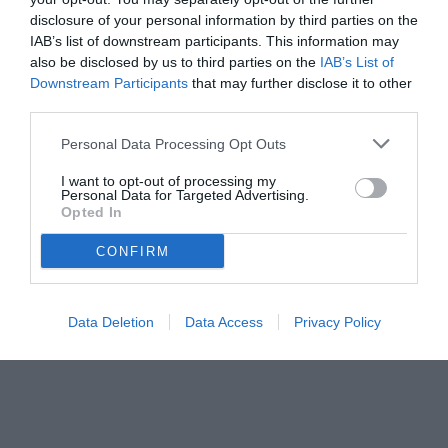
disclosure of your personal information by third parties on the
IAB’s list of downstream participants. This information may
also be disclosed by us to third parties on the
IAB’s List of
Downstream Participants
that may further disclose it to other
third parties.
Personal Data Processing Opt Outs
© foto di www.imagephotoagency.it
I want to opt-out of processing my
Personal Data for Targeted Advertising.
Opted In
CONFIRM
Data Deletion
Data Access
Privacy Policy