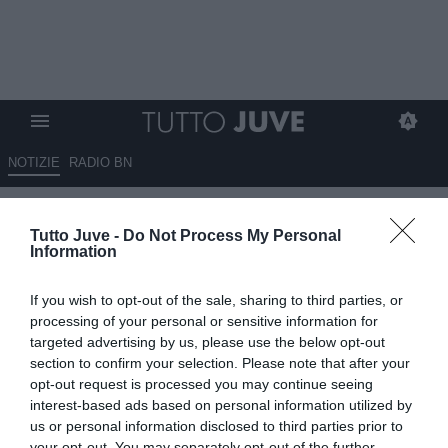
NOTIZIE
RADIO BN
Romondini: "La Juve ha un
Tutto Juve -
Do Not Process My Personal
nome ben preciso, ci sta
Information
giudicare in maniera positiva o
If you wish to opt-out of the sale, sharing to third parties, or
negativa"
processing of your personal or sensitive information for
targeted advertising by us, please use the below opt-out
12.02.2025 18:10 di
Alessandra Stefanelli
section to confirm your selection. Please note that after your
VEDI LETTURE
opt-out request is processed you may continue seeing
interest-based ads based on personal information utilized by
us or personal information disclosed to third parties prior to
your opt-out. You may separately opt-out of the further