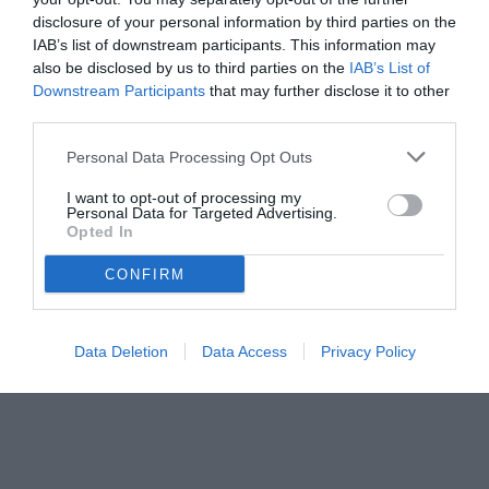
disclosure of your personal information by third parties on the
IAB’s list of downstream participants. This information may
also be disclosed by us to third parties on the
IAB’s List of
Downstream Participants
that may further disclose it to other
third parties.
Personal Data Processing Opt Outs
I want to opt-out of processing my
Personal Data for Targeted Advertising.
© foto di Prospero Scolpini/TuttoLegaPro.com
Opted In
CONFIRM
Data Deletion
Data Access
Privacy Policy