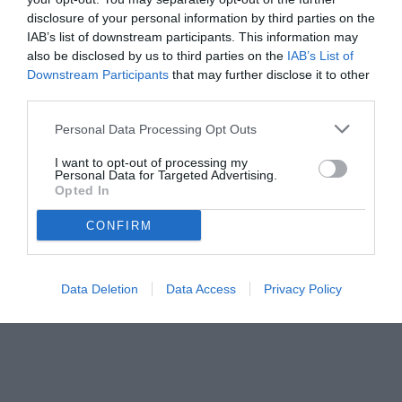
disclosure of your personal information by third parties on the
IAB’s list of downstream participants. This information may
also be disclosed by us to third parties on the
IAB’s List of
Downstream Participants
that may further disclose it to other
third parties.
Personal Data Processing Opt Outs
I want to opt-out of processing my
Personal Data for Targeted Advertising.
Opted In
© foto di www.imagephotoagency.it
CONFIRM
Data Deletion
Data Access
Privacy Policy