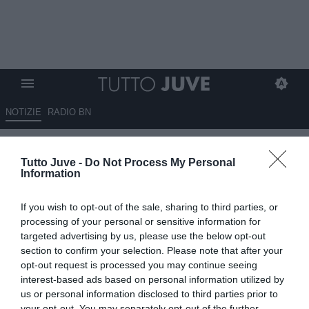
NOTIZIE
RADIO BN
Morganti: "In tv mostrate le
Tutto Juve -
Do Not Process My Personal
immagini sbagliate. Con quelle
Information
fornite dalla sala VAR il
If you wish to opt-out of the sale, sharing to third parties, or
fuorigioco di David è
processing of your personal or sensitive information for
confermato"
targeted advertising by us, please use the below opt-out
section to confirm your selection. Please note that after your
opt-out request is processed you may continue seeing
02.12.2025 23:37 di
Marta Salmoiraghi
VEDI LETTURE
interest-based ads based on personal information utilized by
us or personal information disclosed to third parties prior to
your opt-out. You may separately opt-out of the further