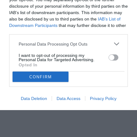
disclosure of your personal information by third parties on the
IAB’s list of downstream participants. This information may
also be disclosed by us to third parties on the
IAB’s List of
Downstream Participants
that may further disclose it to other
third parties.
Personal Data Processing Opt Outs
I want to opt-out of processing my
Personal Data for Targeted Advertising.
Opted In
CONFIRM
© foto di www.imagephotoagency.it
Data Deletion
Data Access
Privacy Policy