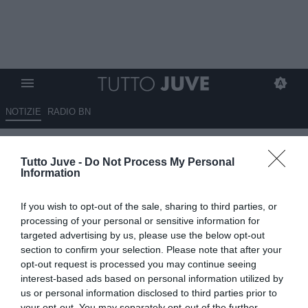
NOTIZIE
RADIO BN
Mondiale, Francia e Spagna
Tutto Juve -
Do Not Process My Personal
favorite: le quote dei quarti di
Information
finale
If you wish to opt-out of the sale, sharing to third parties, or
09.07.2026 12:30 di
Fabio Moretti
processing of your personal or sensitive information for
VEDI LETTURE
targeted advertising by us, please use the below opt-out
section to confirm your selection. Please note that after your
Francia e Spagna partono favorite secondo Sisal nei quarti del
opt-out request is processed you may continue seeing
Mondiale 2026: Mbappé, Yamal, Oyarzabal e Lukaku tra i
interest-based ads based on personal information utilized by
protagonisti più attesi.
us or personal information disclosed to third parties prior to
your opt-out. You may separately opt-out of the further