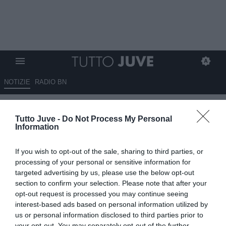
NOTIZIE
RADIO BN
Kessié, parla il suo ex ct
Tutto Juve -
Do Not Process My Personal
Beaumelle: "Poter giocare per
Information
la Juventus sarebbe un
If you wish to opt-out of the sale, sharing to third parties, or
qualcosa di speciale, si
processing of your personal or sensitive information for
potrebbe ancora divertire in
targeted advertising by us, please use the below opt-out
section to confirm your selection. Please note that after your
Italia"
opt-out request is processed you may continue seeing
interest-based ads based on personal information utilized by
ESCLUSIVA TJ
us or personal information disclosed to third parties prior to
09.07.2026 11:30 di
Mirko Di Natale
your opt-out. You may separately opt-out of the further