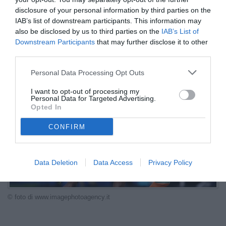
VEDI LETTURE
disclosure of your personal information by third parties on the
IAB’s list of downstream participants. This information may
Patrice Beaumelle promuove Franck Kessie per la Juventus:
also be disclosed by us to third parties on the
IAB’s List of
esperienza, equilibrio, leadership e duttilità per diventare un punto
Downstream Participants
that may further disclose it to other
di riferimento nel centrocampo.
third parties.
Personal Data Processing Opt Outs
I want to opt-out of processing my
Personal Data for Targeted Advertising.
Opted In
CONFIRM
Data Deletion
Data Access
Privacy Policy
© foto di www.imagephotoagency.it