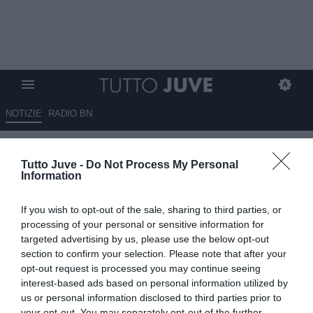
NOTIZIE
RADIO BN
Mondiale 2006, il ricordo di Del
Tutto Juve -
Do Not Process My Personal
Piero: "C'era grande tensione.
Information
Quello che stava accadendo nel
If you wish to opt-out of the sale, sharing to third parties, or
mondo Juventus era
processing of your personal or sensitive information for
inspiegabile"
targeted advertising by us, please use the below opt-out
section to confirm your selection. Please note that after your
opt-out request is processed you may continue seeing
09.07.2026 17:10 di
Fabio Moretti
VEDI LETTURE
interest-based ads based on personal information utilized by
us or personal information disclosed to third parties prior to
your opt-out. You may separately opt-out of the further
Alessandro Del Piero ricorda il trionfo del Mondiale 2006, il gol alla