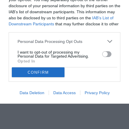
disclosure of your personal information by third parties on the
Germania e il clima vissuto dalla Nazionale durante le vicende che
IAB’s list of downstream participants. This information may
coinvolsero la Juventus.
also be disclosed by us to third parties on the
IAB’s List of
Downstream Participants
that may further disclose it to other
third parties.
Personal Data Processing Opt Outs
I want to opt-out of processing my
Personal Data for Targeted Advertising.
Opted In
CONFIRM
Data Deletion
Data Access
Privacy Policy
© foto di www.imagephotoagency.it