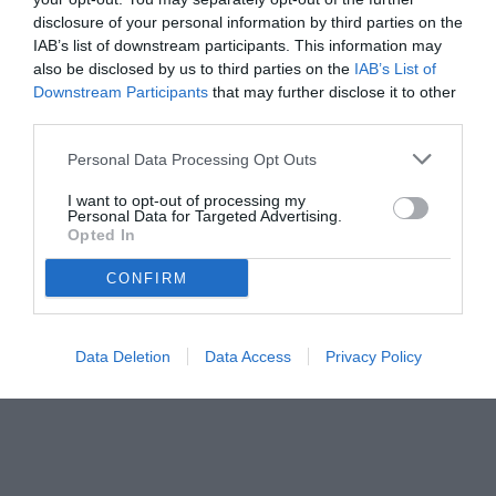
disclosure of your personal information by third parties on the
IAB’s list of downstream participants. This information may
also be disclosed by us to third parties on the
IAB’s List of
Downstream Participants
that may further disclose it to other
third parties.
Personal Data Processing Opt Outs
I want to opt-out of processing my
Personal Data for Targeted Advertising.
Opted In
© foto di www.imagephotoagency.it
CONFIRM
Data Deletion
Data Access
Privacy Policy