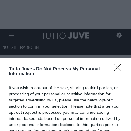
NOTIZIE
RADIO BN
Brambati: "Se fossi in Spalletti
Tutto Juve -
Do Not Process My Personal
punterei su Vlahovic"
Information
09.07.2026 17:20 di
Marco Spadavecchia
If you wish to opt-out of the sale, sharing to third parties, or
VEDI LETTURE
processing of your personal or sensitive information for
targeted advertising by us, please use the below opt-out
L'ex difensore a Tmw Radio: "Io mi siederei quantomeno al
section to confirm your selection. Please note that after your
tavolino, soprattutto considerando la stima che l'allenatore ha nei
opt-out request is processed you may continue seeing
confronti del giocatore".
interest-based ads based on personal information utilized by
us or personal information disclosed to third parties prior to
your opt-out. You may separately opt-out of the further