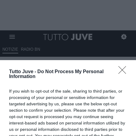
NOTIZIE
RADIO BN
MCKENNIE a "Rai Sport":
Tutto Juve -
Do Not Process My Personal
"Danilo ci ha detto di affrontare
Information
il Napoli con spirito di
If you wish to opt-out of the sale, sharing to third parties, or
rivincita"
processing of your personal or sensitive information for
targeted advertising by us, please use the below opt-out
09.12.2023 12:30 di
Giuseppe Giannone
section to confirm your selection. Please note that after your
VEDI LETTURE
opt-out request is processed you may continue seeing
interest-based ads based on personal information utilized by
us or personal information disclosed to third parties prior to
your opt-out. You may separately opt-out of the further