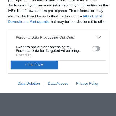
disclosure of your personal information by third parties on the
IAB’s list of downstream participants. This information may
also be disclosed by us to third parties on the
IAB’s List of
Downstream Participants
that may further disclose it to other
third parties.
Personal Data Processing Opt Outs
I want to opt-out of processing my
Personal Data for Targeted Advertising.
© foto di www.imagephotoagency.it
Opted In
CONFIRM
Data Deletion
Data Access
Privacy Policy