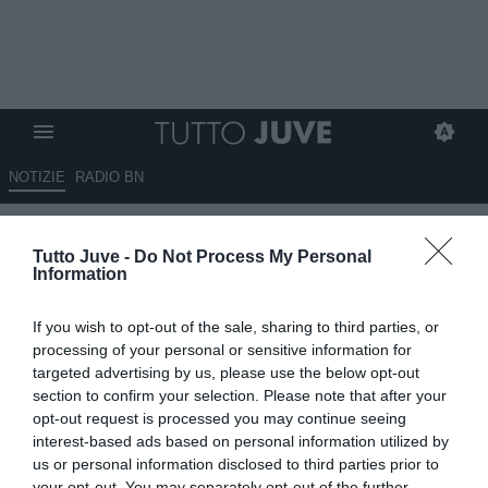
NOTIZIE
RADIO BN
Mbangula accantona le voci di
Tutto Juve -
Do Not Process My Personal
mercato e pensa alle nozze: la
Information
foto del bianconero
If you wish to opt-out of the sale, sharing to third parties, or
15.07.2025 22:30 di
Marta Salmoiraghi
processing of your personal or sensitive information for
VEDI LETTURE
targeted advertising by us, please use the below opt-out
section to confirm your selection. Please note that after your
opt-out request is processed you may continue seeing
interest-based ads based on personal information utilized by
us or personal information disclosed to third parties prior to
your opt-out. You may separately opt-out of the further