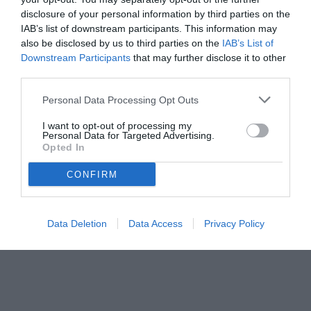
disclosure of your personal information by third parties on the
IAB’s list of downstream participants. This information may
also be disclosed by us to third parties on the
IAB’s List of
Downstream Participants
that may further disclose it to other
third parties.
Personal Data Processing Opt Outs
© foto di www.imagephotoagency.it
I want to opt-out of processing my
Personal Data for Targeted Advertising.
Opted In
CONFIRM
Data Deletion
Data Access
Privacy Policy