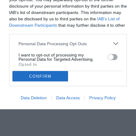
disclosure of your personal information by third parties on the
IAB’s list of downstream participants. This information may
also be disclosed by us to third parties on the
IAB’s List of
Downstream Participants
that may further disclose it to other
third parties.
Personal Data Processing Opt Outs
I want to opt-out of processing my
Personal Data for Targeted Advertising.
Opted In
CONFIRM
Data Deletion
Data Access
Privacy Policy