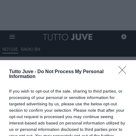
NOTIZIE
RADIO BN
Massimo Pavan: “Trattamento
Tutto Juve -
Do Not Process My Personal
arbitrale e mediatico su
Information
Vlahovic esempi di
If you wish to opt-out of the sale, sharing to third parties, or
antijuventinitá”
processing of your personal or sensitive information for
targeted advertising by us, please use the below opt-out
29.09.2024 01:50 di
Redazione TuttoJuve
section to confirm your selection. Please note that after your
VEDI LETTURE
opt-out request is processed you may continue seeing
interest-based ads based on personal information utilized by
us or personal information disclosed to third parties prior to
your opt-out. You may separately opt-out of the further