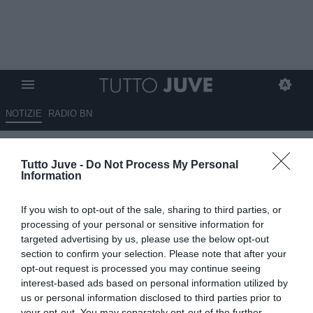
NOTIZIE
RADIO BN
Marotta replica a Commisso:
Tutto Juve -
Do Not Process My Personal
"L'Inter adempie a tutti i criteri
Information
imposti da FIGC e UEFA"
If you wish to opt-out of the sale, sharing to third parties, or
09.09.2024 19:50 di
Alessandra Stefanelli
processing of your personal or sensitive information for
VEDI LETTURE
targeted advertising by us, please use the below opt-out
section to confirm your selection. Please note that after your
opt-out request is processed you may continue seeing
interest-based ads based on personal information utilized by
us or personal information disclosed to third parties prior to
your opt-out. You may separately opt-out of the further