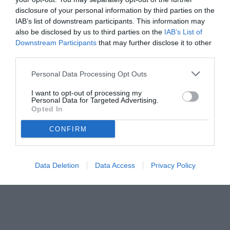
disclosure of your personal information by third parties on the
IAB’s list of downstream participants. This information may
also be disclosed by us to third parties on the
IAB’s List of
Downstream Participants
that may further disclose it to other
third parties.
Personal Data Processing Opt Outs
© foto di www.imagephotoagency.it
I want to opt-out of processing my
Personal Data for Targeted Advertising.
Opted In
CONFIRM
Data Deletion
Data Access
Privacy Policy