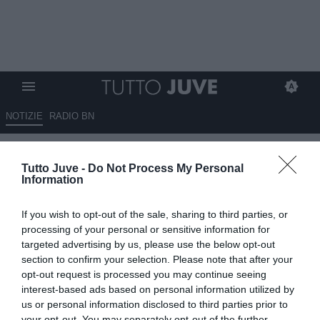
NOTIZIE
RADIO BN
Marchetti su TMW: "Il Monza
Tutto Juve -
Do Not Process My Personal
spera di prendere Szczesny a
Information
fine mercato"
If you wish to opt-out of the sale, sharing to third parties, or
11.07.2024 12:50 di
Niccolò Anfosso
processing of your personal or sensitive information for
VEDI LETTURE
targeted advertising by us, please use the below opt-out
section to confirm your selection. Please note that after your
opt-out request is processed you may continue seeing
interest-based ads based on personal information utilized by
us or personal information disclosed to third parties prior to
your opt-out. You may separately opt-out of the further