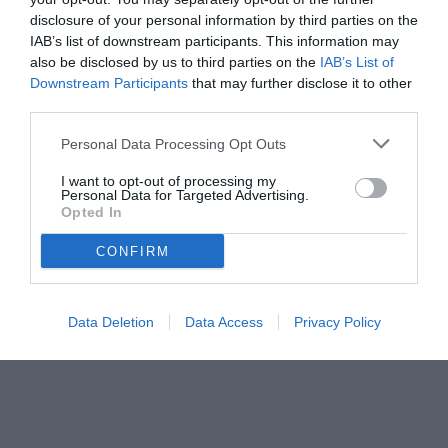
disclosure of your personal information by third parties on the
IAB’s list of downstream participants. This information may
also be disclosed by us to third parties on the
IAB’s List of
Downstream Participants
that may further disclose it to other
third parties.
Personal Data Processing Opt Outs
I want to opt-out of processing my
Personal Data for Targeted Advertising.
Opted In
CONFIRM
Data Deletion
Data Access
Privacy Policy