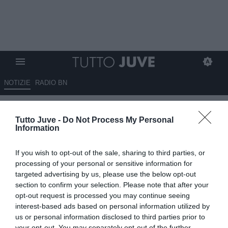
NOTIZIE
RADIO BN
La Stampa - Prova di forza
Tutto Juve -
Do Not Process My Personal
Information
11.08.2025 08:30 di
Massimo Pavan
VEDI LETTURE
If you wish to opt-out of the sale, sharing to third parties, or
processing of your personal or sensitive information for
targeted advertising by us, please use the below opt-out
section to confirm your selection. Please note that after your
opt-out request is processed you may continue seeing
interest-based ads based on personal information utilized by
us or personal information disclosed to third parties prior to
your opt-out. You may separately opt-out of the further