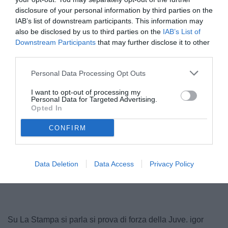
disclosure of your personal information by third parties on the
IAB’s list of downstream participants. This information may
also be disclosed by us to third parties on the
IAB’s List of
Downstream Participants
that may further disclose it to other
third parties.
© foto di www.imagephotoagency.it
Personal Data Processing Opt Outs
I want to opt-out of processing my
Personal Data for Targeted Advertising.
Opted In
CONFIRM
Data Deletion
Data Access
Privacy Policy
Su La Stampa si parla si prova di forza della Juve. igor