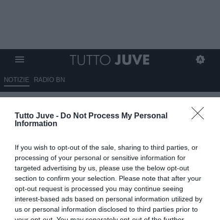
NOTIZIE
RADIO BN
La Juventus: “I gol più belli del
Tutto Juve -
Do Not Process My Personal
mese di novembre realizzati…”
Information
03.12.2025 20:10 di
Benedetta Demichelis
If you wish to opt-out of the sale, sharing to third parties, or
VEDI LETTURE
processing of your personal or sensitive information for
targeted advertising by us, please use the below opt-out
section to confirm your selection. Please note that after your
opt-out request is processed you may continue seeing
interest-based ads based on personal information utilized by
us or personal information disclosed to third parties prior to
your opt-out. You may separately opt-out of the further