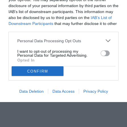
disclosure of your personal information by third parties on the
IAB’s list of downstream participants. This information may
also be disclosed by us to third parties on the
IAB’s List of
Downstream Participants
that may further disclose it to other
third parties.
Personal Data Processing Opt Outs
© foto di www.imagephotoagency.it
I want to opt-out of processing my
Personal Data for Targeted Advertising.
Opted In
CONFIRM
Data Deletion
Data Access
Privacy Policy