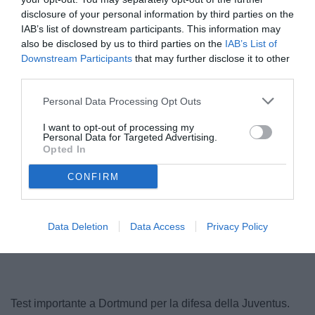
disclosure of your personal information by third parties on the
IAB’s list of downstream participants. This information may
also be disclosed by us to third parties on the
IAB’s List of
Downstream Participants
that may further disclose it to other
third parties.
© foto di www.imagephotoagency.it
Personal Data Processing Opt Outs
I want to opt-out of processing my
Personal Data for Targeted Advertising.
Opted In
CONFIRM
Data Deletion
Data Access
Privacy Policy
Test importante a Dortmund per la difesa della Juventus.