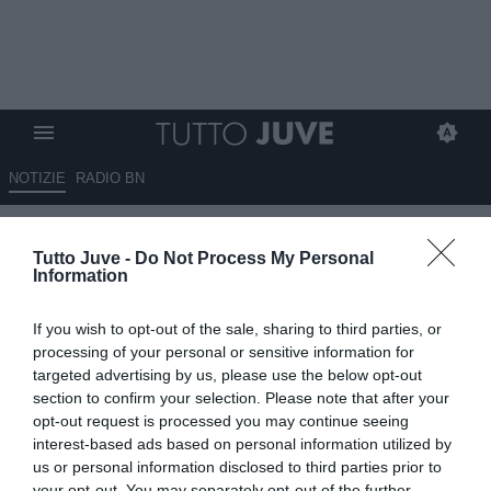
NOTIZIE
RADIO BN
La difesa cerca conferme
Tutto Juve -
Do Not Process My Personal
Information
10.08.2025 00:00 di
Massimo Pavan
VEDI LETTURE
If you wish to opt-out of the sale, sharing to third parties, or
processing of your personal or sensitive information for
targeted advertising by us, please use the below opt-out
section to confirm your selection. Please note that after your
opt-out request is processed you may continue seeing
interest-based ads based on personal information utilized by
us or personal information disclosed to third parties prior to
your opt-out. You may separately opt-out of the further