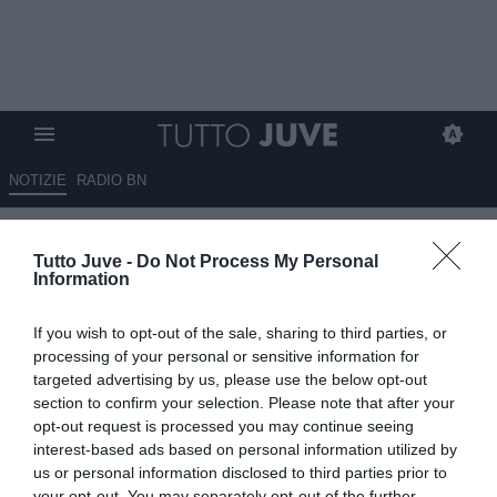
NOTIZIE
RADIO BN
Juve-Vlahovic, i retroscena del
Tutto Juve -
Do Not Process My Personal
mancato rinnovo: scambio di
Information
battute tra il giocatore e i
If you wish to opt-out of the sale, sharing to third parties, or
dirigenti
processing of your personal or sensitive information for
targeted advertising by us, please use the below opt-out
04.06.2026 12:10 di
Giuseppe Giannone
section to confirm your selection. Please note that after your
VEDI LETTURE
opt-out request is processed you may continue seeing
interest-based ads based on personal information utilized by
Dusan Vlahovic e i dirigenti della Juventus sono stati protagonisti di
us or personal information disclosed to third parties prior to
un vivace scambio di battute nell'incontro che ha sancito il mancato
your opt-out. You may separately opt-out of the further