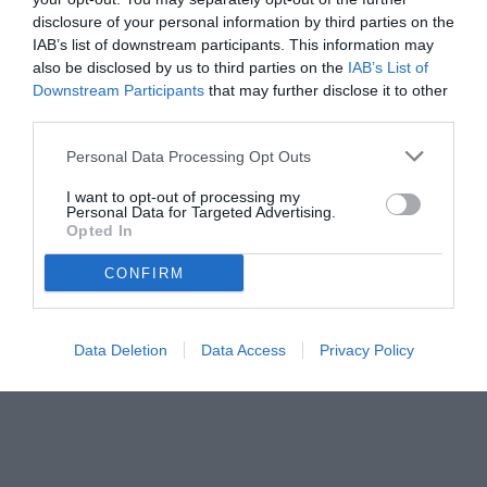
rinnovo.
disclosure of your personal information by third parties on the
IAB’s list of downstream participants. This information may
also be disclosed by us to third parties on the
IAB’s List of
Downstream Participants
that may further disclose it to other
third parties.
Personal Data Processing Opt Outs
I want to opt-out of processing my
Personal Data for Targeted Advertising.
Opted In
CONFIRM
Data Deletion
Data Access
Privacy Policy