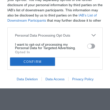
disclosure of your personal information by third parties on the
IAB’s list of downstream participants. This information may
also be disclosed by us to third parties on the
IAB’s List of
Downstream Participants
that may further disclose it to other
third parties.
Personal Data Processing Opt Outs
I want to opt-out of processing my
© foto di www.imagephotoagency.it
Personal Data for Targeted Advertising.
Opted In
CONFIRM
Data Deletion
Data Access
Privacy Policy