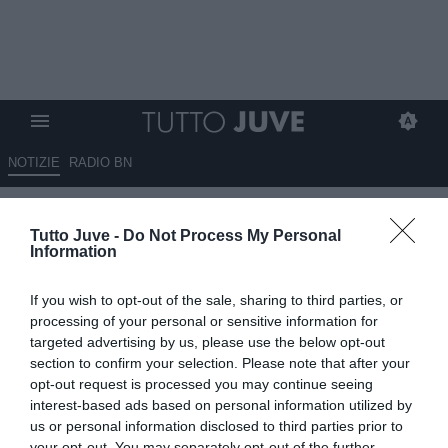
NOTIZIE
RADIO BN
Più italiana, più forte, più Juve
Tutto Juve -
Do Not Process My Personal
Information
13.06.2026 07:15 di
Fabio Moretti
VEDI LETTURE
If you wish to opt-out of the sale, sharing to third parties, or
Carnevali inaugura il nuovo corso della Juventus: mercato, peso
processing of your personal or sensitive information for
politico e valorizzazione dei talenti italiani al centro del progetto.
targeted advertising by us, please use the below opt-out
section to confirm your selection. Please note that after your
opt-out request is processed you may continue seeing
interest-based ads based on personal information utilized by
us or personal information disclosed to third parties prior to
your opt-out. You may separately opt-out of the further