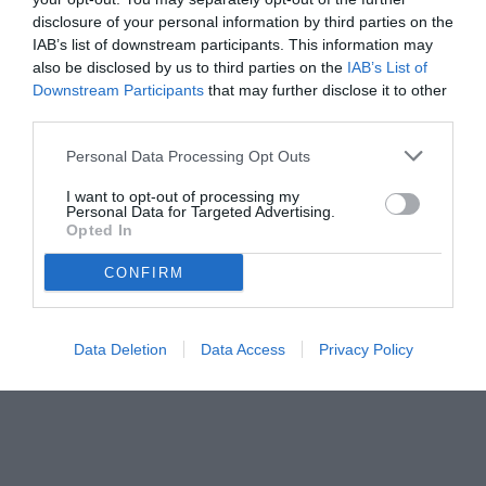
disclosure of your personal information by third parties on the
IAB’s list of downstream participants. This information may
also be disclosed by us to third parties on the
IAB’s List of
Downstream Participants
that may further disclose it to other
third parties.
Personal Data Processing Opt Outs
I want to opt-out of processing my
Personal Data for Targeted Advertising.
Opted In
CONFIRM
Data Deletion
Data Access
Privacy Policy