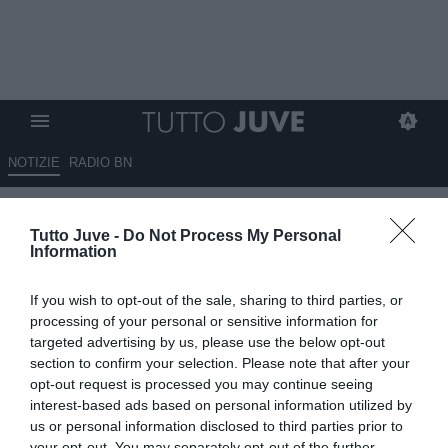
NOTIZIE
RADIO BN
ING Italia - Due italiani su tre
Tutto Juve -
Do Not Process My Personal
seguono il calcio, la Juventus è
Information
la squadra più tifata
If you wish to opt-out of the sale, sharing to third parties, or
06.08.2025 17:30 di
Alessandra Stefanelli
processing of your personal or sensitive information for
VEDI LETTURE
targeted advertising by us, please use the below opt-out
section to confirm your selection. Please note that after your
opt-out request is processed you may continue seeing
interest-based ads based on personal information utilized by
us or personal information disclosed to third parties prior to
your opt-out. You may separately opt-out of the further