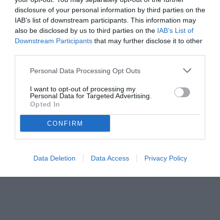
disclosure of your personal information by third parties on the
IAB’s list of downstream participants. This information may
also be disclosed by us to third parties on the
IAB’s List of
Downstream Participants
that may further disclose it to other
third parties.
Personal Data Processing Opt Outs
I want to opt-out of processing my
Personal Data for Targeted Advertising.
Opted In
© foto di www.imagephotoagency.it
CONFIRM
Data Deletion
Data Access
Privacy Policy