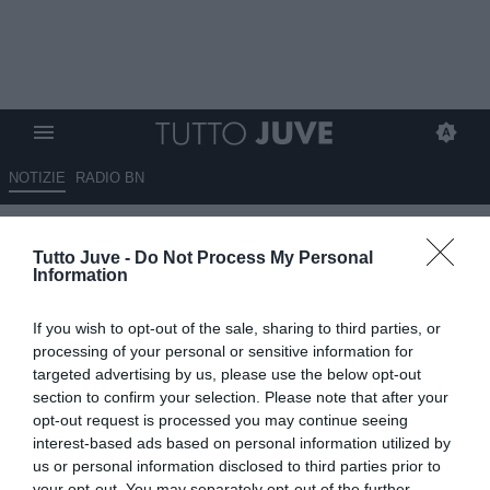
NOTIZIE
RADIO BN
L'impatto di Carnevali e
Tutto Juve -
Do Not Process My Personal
Massara nel mondo Juve: tre
Information
esperti a confronto
If you wish to opt-out of the sale, sharing to third parties, or
08.07.2026 21:10 di
Marco Spadavecchia
processing of your personal or sensitive information for
VEDI LETTURE
targeted advertising by us, please use the below opt-out
section to confirm your selection. Please note that after your
Ordine a Tmw Radio: "Carnevali ha già dato prova delle proprie
opt-out request is processed you may continue seeing
qualità al Sassuolo come amministratore delegato".
interest-based ads based on personal information utilized by
us or personal information disclosed to third parties prior to
your opt-out. You may separately opt-out of the further