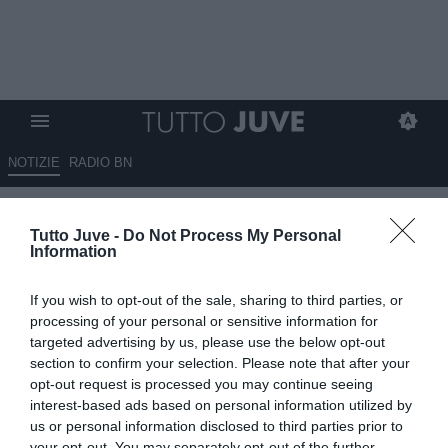
NOTIZIE
RADIO BN
Courbis: "I due fratelli Thuram
Tutto Juve -
Do Not Process My Personal
sono due ottimi giocatori. E
Information
possono ancora migliorare"
If you wish to opt-out of the sale, sharing to third parties, or
12.05.2025 21:00 di
Alessandra Stefanelli
processing of your personal or sensitive information for
VEDI LETTURE
targeted advertising by us, please use the below opt-out
section to confirm your selection. Please note that after your
opt-out request is processed you may continue seeing
interest-based ads based on personal information utilized by
us or personal information disclosed to third parties prior to
your opt-out. You may separately opt-out of the further