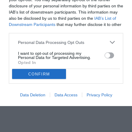
disclosure of your personal information by third parties on the
IAB’s list of downstream participants. This information may
also be disclosed by us to third parties on the
IAB’s List of
Downstream Participants
that may further disclose it to other
third parties.
Personal Data Processing Opt Outs
© foto di www.imagephotoagency.it
I want to opt-out of processing my
Personal Data for Targeted Advertising.
Opted In
CONFIRM
Data Deletion
Data Access
Privacy Policy