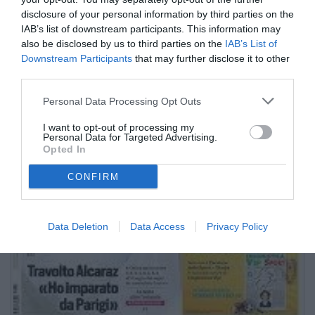
disclosure of your personal information by third parties on the
IAB’s list of downstream participants. This information may
also be disclosed by us to third parties on the
IAB’s List of
Downstream Participants
that may further disclose it to other
third parties.
Personal Data Processing Opt Outs
I want to opt-out of processing my
Personal Data for Targeted Advertising.
Opted In
CONFIRM
Data Deletion
Data Access
Privacy Policy