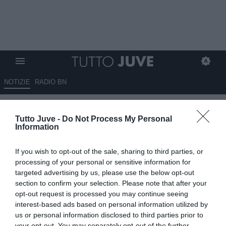
NOTIZIE
RADIO BN
Corsport - The King
Tutto Juve -
Do Not Process My Personal
Information
14.07.2025 07:00 di
Redazione TuttoJuve
VEDI LETTURE
If you wish to opt-out of the sale, sharing to third parties, or
processing of your personal or sensitive information for
targeted advertising by us, please use the below opt-out
section to confirm your selection. Please note that after your
opt-out request is processed you may continue seeing
interest-based ads based on personal information utilized by
us or personal information disclosed to third parties prior to
your opt-out. You may separately opt-out of the further