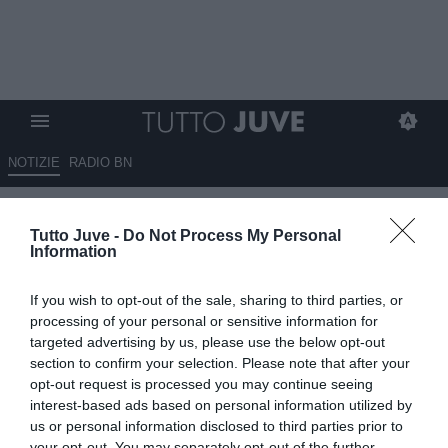
NOTIZIE
RADIO BN
Corsport - Conte e la Juve, si fa
Tutto Juve -
Do Not Process My Personal
bella
Information
15.09.2025 06:45 di
Redazione TuttoJuve
If you wish to opt-out of the sale, sharing to third parties, or
VEDI LETTURE
processing of your personal or sensitive information for
targeted advertising by us, please use the below opt-out
section to confirm your selection. Please note that after your
opt-out request is processed you may continue seeing
interest-based ads based on personal information utilized by
us or personal information disclosed to third parties prior to
your opt-out. You may separately opt-out of the further