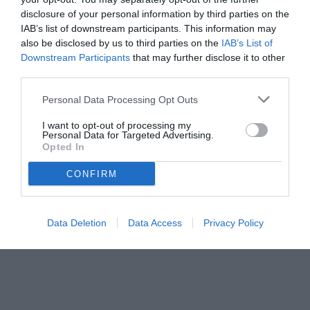
disclosure of your personal information by third parties on the
IAB’s list of downstream participants. This information may
also be disclosed by us to third parties on the
IAB’s List of
Downstream Participants
that may further disclose it to other
third parties.
Personal Data Processing Opt Outs
I want to opt-out of processing my
Personal Data for Targeted Advertising.
Opted In
CONFIRM
Data Deletion
Data Access
Privacy Policy