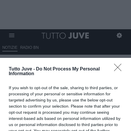
NOTIZIE
RADIO BN
Chiellini al seguito della
Tutto Juve -
Do Not Process My Personal
Juventus nella trasferta
Information
americana per il Mondiale per
If you wish to opt-out of the sale, sharing to third parties, or
club
processing of your personal or sensitive information for
targeted advertising by us, please use the below opt-out
14.06.2025 19:30 di
Benedetta Demichelis
section to confirm your selection. Please note that after your
VEDI LETTURE
opt-out request is processed you may continue seeing
interest-based ads based on personal information utilized by
us or personal information disclosed to third parties prior to
your opt-out. You may separately opt-out of the further