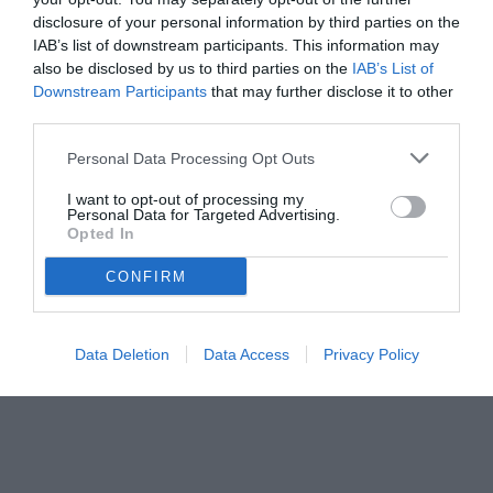
disclosure of your personal information by third parties on the
IAB’s list of downstream participants. This information may
also be disclosed by us to third parties on the
IAB’s List of
Downstream Participants
that may further disclose it to other
third parties.
Personal Data Processing Opt Outs
I want to opt-out of processing my
Personal Data for Targeted Advertising.
Opted In
CONFIRM
Data Deletion
Data Access
Privacy Policy